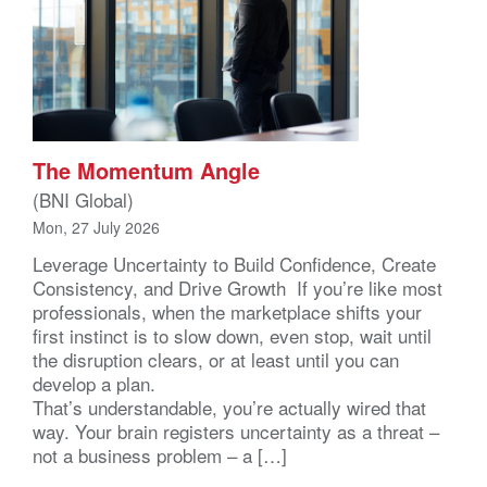
The Momentum Angle
(BNI Global)
Mon, 27 July 2026
Leverage Uncertainty to Build Confidence, Create
Consistency, and Drive Growth If you’re like most
professionals, when the marketplace shifts your
first instinct is to slow down, even stop, wait until
the disruption clears, or at least until you can
develop a plan.
That’s understandable, you’re actually wired that
way. Your brain registers uncertainty as a threat –
not a business problem – a […]