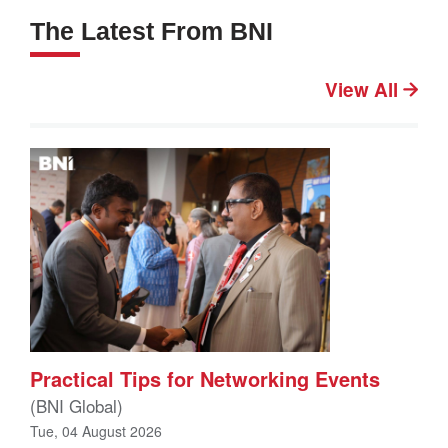
The Latest From BNI
View All
Practical Tips for Networking Events
(BNI Global)
Tue, 04 August 2026