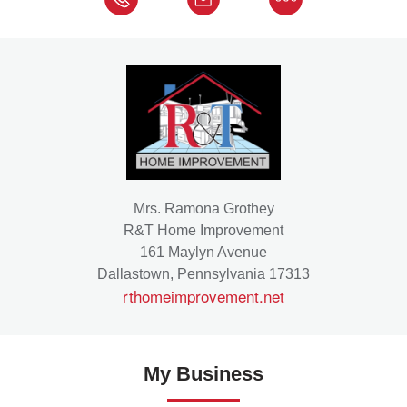
Mrs. Ramona Grothey
R&T Home Improvement
161 Maylyn Avenue
Dallastown, Pennsylvania 17313
rthomeimprovement.net
My Business