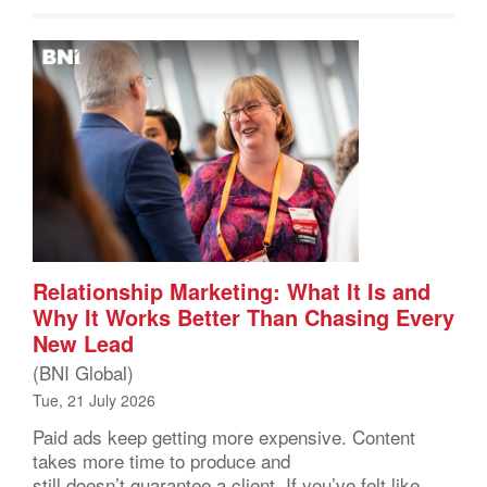
Relationship Marketing: What It Is and
Why It Works Better Than Chasing Every
New Lead
(BNI Global)
Tue, 21 July 2026
Paid ads keep getting more expensive. Content
takes more time to produce and
still doesn’t guarantee a client. If you’ve felt like