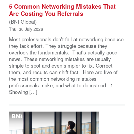
5 Common Networking Mistakes That
Are Costing You Referrals
(BNI Global)
Thu, 30 July 2026
Most professionals don’t fail at networking because
they lack effort. They struggle because they
overlook the fundamentals. That’s actually good
news. These networking mistakes are usually
simple to spot and even simpler to fix. Correct
them, and results can shift fast. Here are five of
the most common networking mistakes
professionals make, and what to do instead. 1.
Showing […]