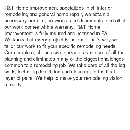
R&T Home Improvement specializes in all interior
remodeling and general home repair, we obtain all
necessary permits, drawings, and documents, and all of
our work comes with a warranty. R&T Home
Improvement is fully insured and licensed in PA.
We know that every project is unique. That’s why we
tailor our work to fit your specific remodeling needs.
Our complete, all-inclusive service takes care of all the
planning and eliminates many of the biggest challenges
common to a remodeling job. We take care of all the leg
work, including demolition and clean up, to the final
layer of paint. We help to make your remodeling vision
a reality.