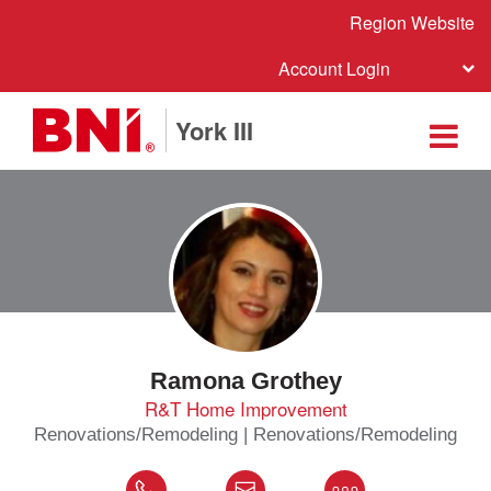
Region Website
Account Login
York III
Ramona Grothey
R&T Home Improvement
Renovations/Remodeling | Renovations/Remodeling