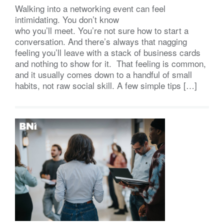
Walking into a networking event can feel
intimidating. You don’t know
who you’ll meet. You’re not sure how to start a
conversation. And there’s always that nagging
feeling you’ll leave with a stack of business cards
and nothing to show for it. That feeling is common,
and it usually comes down to a handful of small
habits, not raw social skill. A few simple tips […]