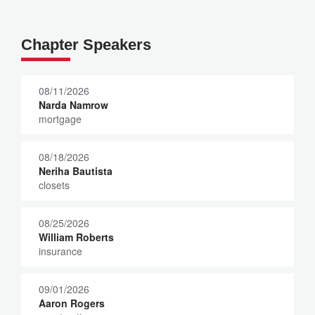
Chapter Speakers
08/11/2026
Narda Namrow
mortgage
08/18/2026
Neriha Bautista
closets
08/25/2026
William Roberts
insurance
09/01/2026
Aaron Rogers