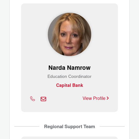
Narda Namrow
Education Coordinator
Capital Bank
View Profile
Regional Support Team