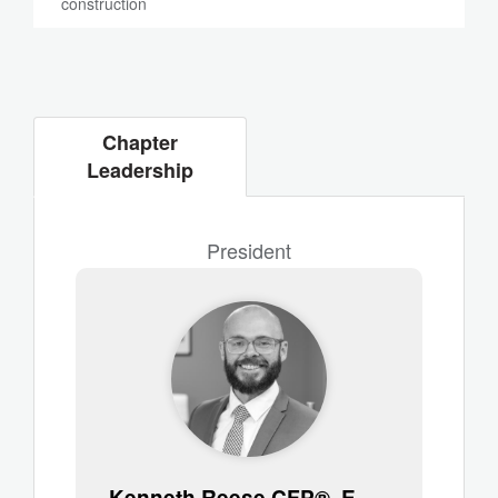
construction
Chapter
Leadership
President
Kenneth Reese CFP®, EA, ChFC®, CLU®