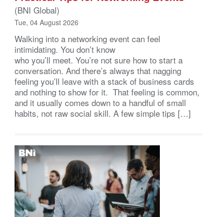
(BNI Global)
Tue, 04 August 2026
Walking into a networking event can feel
intimidating. You don’t know
who you’ll meet. You’re not sure how to start a
conversation. And there’s always that nagging
feeling you’ll leave with a stack of business cards
and nothing to show for it. That feeling is common,
and it usually comes down to a handful of small
habits, not raw social skill. A few simple tips […]