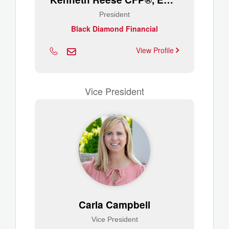
President
Black Diamond Financial
View Profile
Vice President
Carla Campbell
Vice President