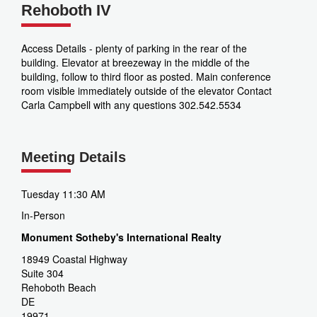
Rehoboth IV
Access Details - plenty of parking in the rear of the
building. Elevator at breezeway in the middle of the
building, follow to third floor as posted. Main conference
room visible immediately outside of the elevator Contact
Carla Campbell with any questions 302.542.5534
Meeting Details
Tuesday 11:30 AM
In-Person
Monument Sotheby's International Realty
18949 Coastal Highway
Suite 304
Rehoboth Beach
DE
19971