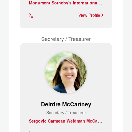
M
onument Sotheby's International Realty
View Profile
Secretary / Treasurer
Deirdre McCartney
Secretary / Treasurer
S
ergovic Carmean Weidman McCartney & Owens, PA