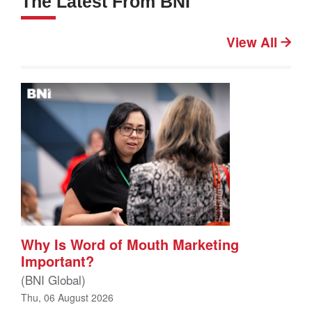
The Latest From BNI
View All
Why Is Word of Mouth Marketing
Important?
(BNI Global)
Thu, 06 August 2026