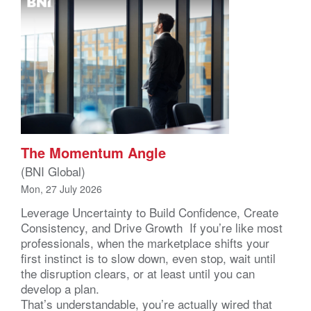
The Momentum Angle
(BNI Global)
Mon, 27 July 2026
Leverage Uncertainty to Build Confidence, Create
Consistency, and Drive Growth If you’re like most
professionals, when the marketplace shifts your
first instinct is to slow down, even stop, wait until
the disruption clears, or at least until you can
develop a plan.
That’s understandable, you’re actually wired that