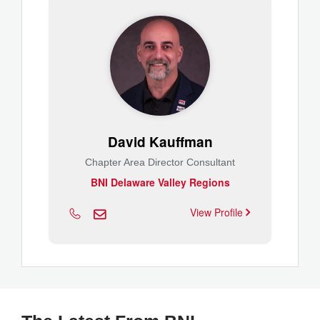
David Kauffman
Chapter Area Director Consultant
BNI Delaware Valley Regions
View Profile