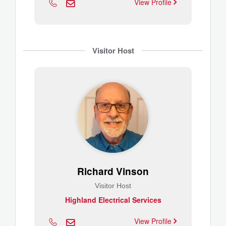
View Profile
Visitor Host
Richard Vinson
Visitor Host
Highland Electrical Services
View Profile