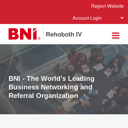
Region Website
Account Login
Rehoboth IV
BNI - The World's Leading
Business Networking and
Referral Organization