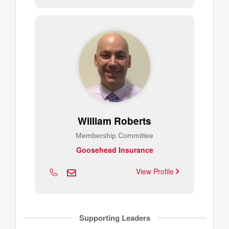
William Roberts
Membership Committee
Goosehead Insurance
View Profile
Supporting Leaders