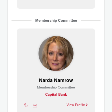
Membership Committee
Narda Namrow
Membership Committee
Capital Bank
View Profile