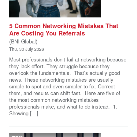
5 Common Networking Mistakes That
Are Costing You Referrals
(BNI Global)
Thu, 30 July 2026
Most professionals don’t fail at networking because
they lack effort. They struggle because they
overlook the fundamentals. That’s actually good
news. These networking mistakes are usually
simple to spot and even simpler to fix. Correct
them, and results can shift fast. Here are five of
the most common networking mistakes
professionals make, and what to do instead. 1.
Showing […]