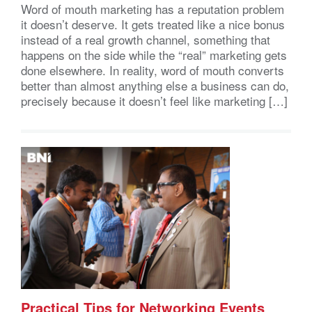
Word of mouth marketing has a reputation problem
it doesn’t deserve. It gets treated like a nice bonus
instead of a real growth channel, something that
happens on the side while the “real” marketing gets
done elsewhere. In reality, word of mouth converts
better than almost anything else a business can do,
precisely because it doesn’t feel like marketing […]
Practical Tips for Networking Events