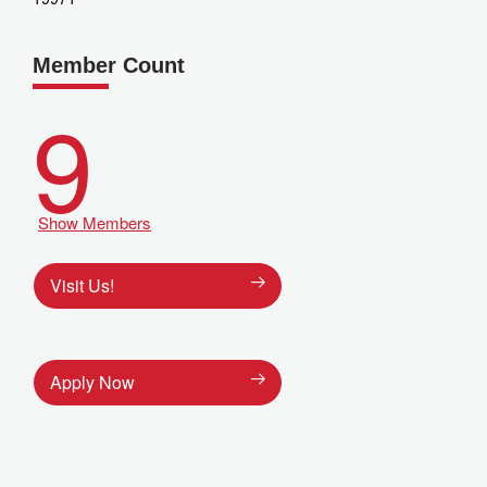
Member Count
9
Show Members
Visit Us!
Apply Now