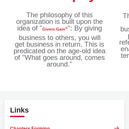
The philosophy of this
Th
organization is built upon the
idea of "
": By giving
bu
®
Givers Gain
business to others, you will
ref
get business in return. This is
en
predicated on the age-old idea
te
of "What goes around, comes
around."
Links
Chapters Forming