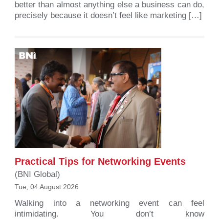
better than almost anything else a business can do,
precisely because it doesn’t feel like marketing […]
Practical Tips for Networking Events
(BNI Global)
Tue, 04 August 2026
Walking into a networking event can feel
intimidating. You don’t know