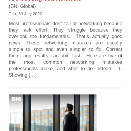
(BNI Global)
Thu, 30 July 2026
Most professionals don’t fail at networking because
they lack effort. They struggle because they
overlook the fundamentals. That’s actually good
news. These networking mistakes are usually
simple to spot and even simpler to fix. Correct
them, and results can shift fast. Here are five of
the most common networking mistakes
professionals make, and what to do instead. 1.
Showing […]