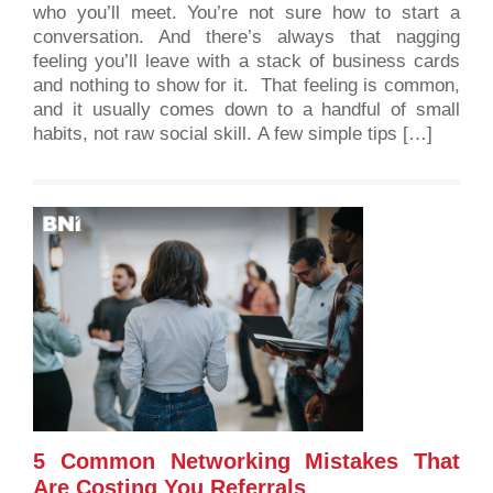
who you’ll meet. You’re not sure how to start a
conversation. And there’s always that nagging
feeling you’ll leave with a stack of business cards
and nothing to show for it. That feeling is common,
and it usually comes down to a handful of small
habits, not raw social skill. A few simple tips […]
5 Common Networking Mistakes That
Are Costing You Referrals