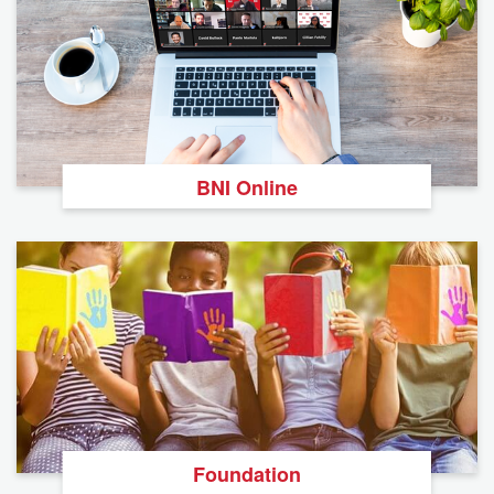
BNI Online
Foundation