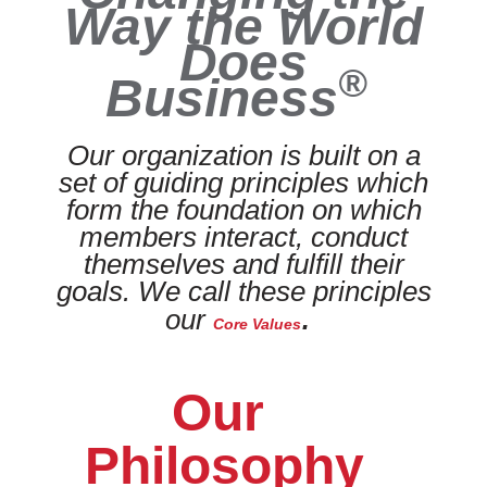
Way the World
Does
®
Business
Our organization is built on a
set of guiding principles which
form the foundation on which
members interact, conduct
themselves and fulfill their
goals. We call these principles
.
our
Core Values
Our
Philosophy