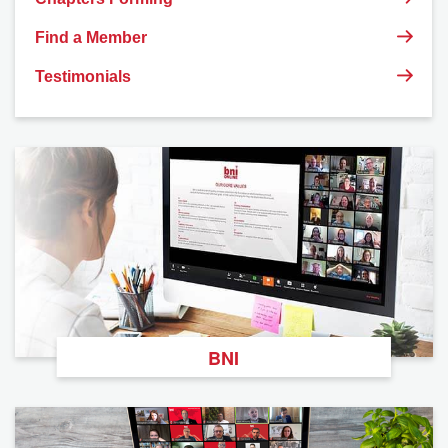
Find a Member
Testimonials
BNI