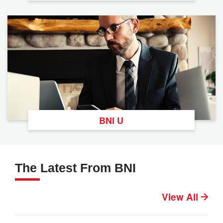
BNI U
The Latest From BNI
View All