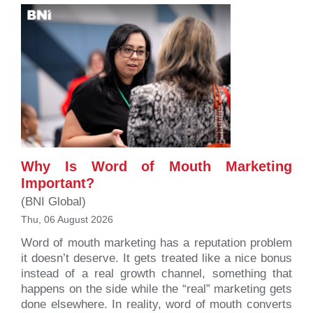
Why Is Word of Mouth Marketing
Important?
(BNI Global)
Thu, 06 August 2026
Word of mouth marketing has a reputation problem
it doesn’t deserve. It gets treated like a nice bonus
instead of a real growth channel, something that
happens on the side while the “real” marketing gets
done elsewhere. In reality, word of mouth converts