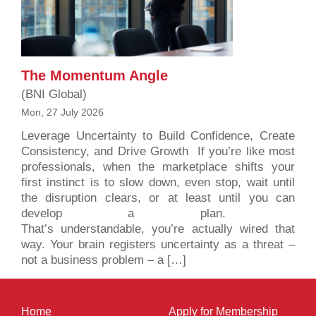
The Momentum Angle
(BNI Global)
Mon, 27 July 2026
Leverage Uncertainty to Build Confidence, Create
Consistency, and Drive Growth If you’re like most
professionals, when the marketplace shifts your
first instinct is to slow down, even stop, wait until
the disruption clears, or at least until you can
develop a plan.
That’s understandable, you’re actually wired that
way. Your brain registers uncertainty as a threat –
not a business problem – a […]
Home
Apply for Membership