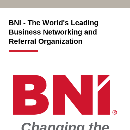
BNI - The World's Leading
Business Networking and
Referral Organization
Changing the