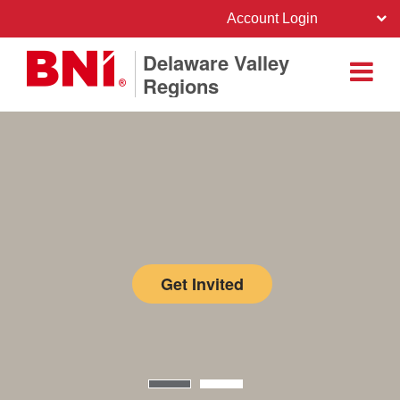
Account Login
Delaware Valley
Regions
Get Invited